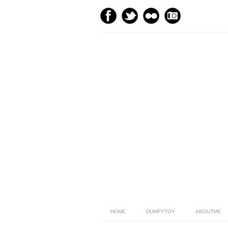
HOME
DUMPYTOY
ABOUTME