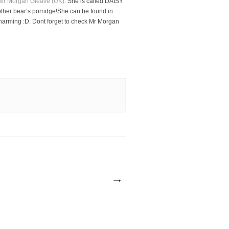
Mr Morgan Gleave (UK)
. She is called DAISY
other bear’s porridge!She can be found in
harming :D. Dont forget to check Mr Morgan