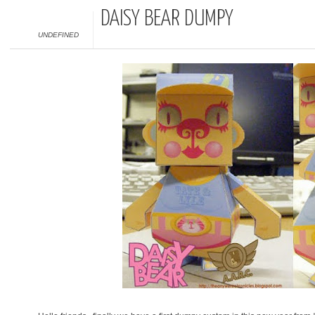
DAISY BEAR DUMPY
UNDEFINED