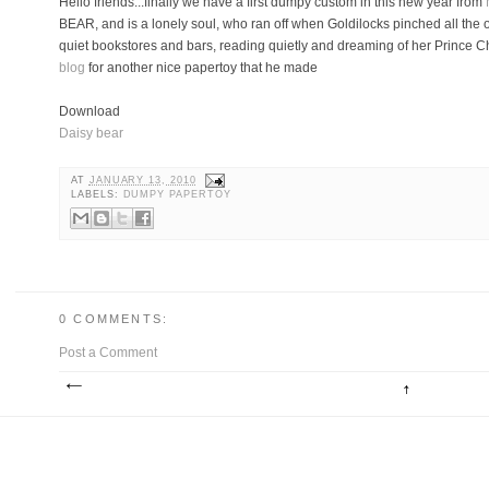
Hello friends...finally we have a first dumpy custom in this new year from
BEAR, and is a lonely soul, who ran off when Goldilocks pinched all the 
quiet bookstores and bars, reading quietly and dreaming of her Prince C
blog
for another nice papertoy that he made
Download
Daisy bear
AT
JANUARY 13, 2010
LABELS:
DUMPY PAPERTOY
0 COMMENTS:
Post a Comment