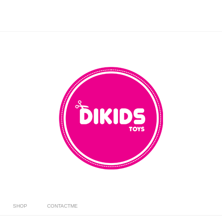
SHOP
CONTACTME