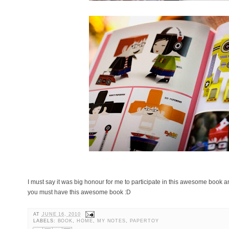
I must say it was big honour for me to participate in this awesome book and
you must have this awesome book :D
AT
JUNE 16, 2010
LABELS:
BOOK
,
HOME
,
MY NOTES
,
PAPERTOY