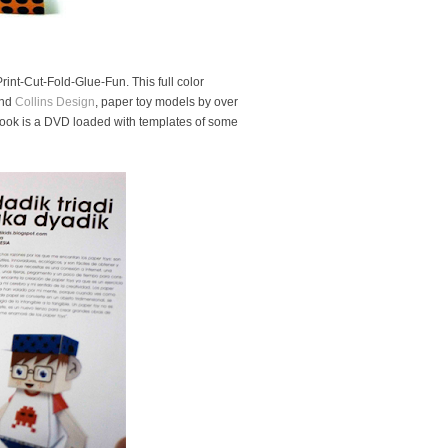
rint-Cut-Fold-Glue-Fun. This full color
nd
Collins Design
, paper toy models by over
 book is a DVD loaded with templates of some