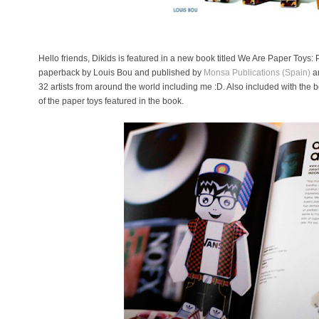
Hello friends, Dikids is featured in a new book titled We Are Paper Toys: P
paperback by Louis Bou and published by
Monsa Publications (Spain)
a
32 artists from around the world including me :D. Also included with the
of the paper toys featured in the book.