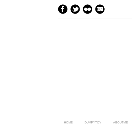
HOME
DUMPYTOY
ABOUTME