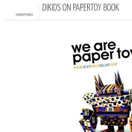
DIKIDS ON PAPERTOY BOOK
UNDEFINED