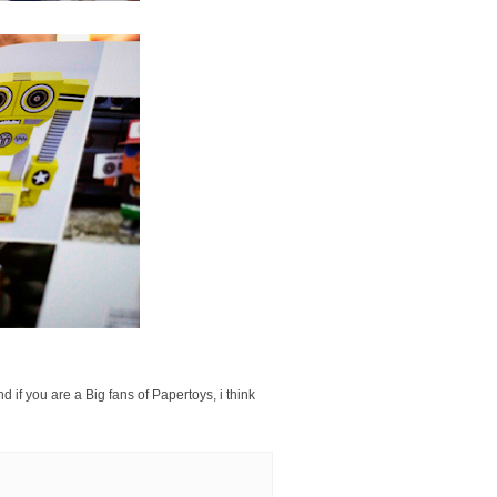
 if you are a Big fans of Papertoys, i think