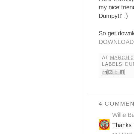
my nice frie
Dumpy!!' :)
So get downl
DOWNLOAD
AT
MARCH 05
LABELS:
DU
4 COMMEN
Willie B
Thanks B