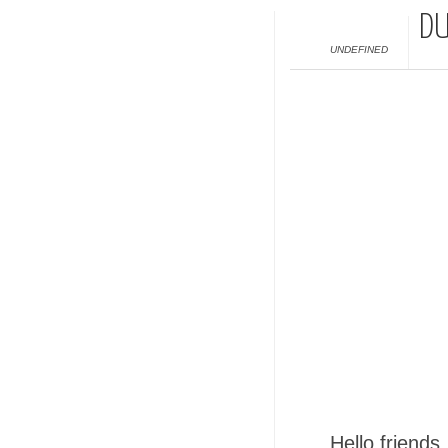
DU
UNDEFINED
Hello friends