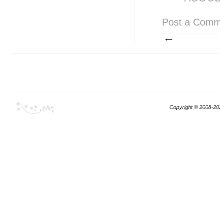
Post a Comm
Copyright © 2008-20