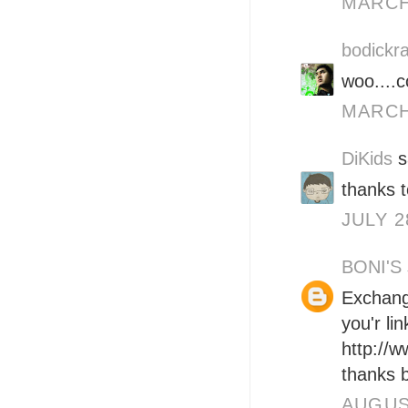
MARCH 
bodickra
woo....c
MARCH 
DiKids
s
thanks t
JULY 2
BONI'S
Exchange
you'r li
http://
thanks b
AUGUST