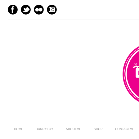
HOME
DUMPYTOY
ABOUTME
SHOP
CONTACTME