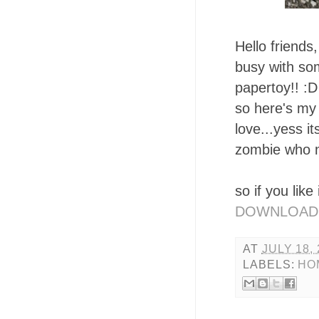
Hello friends
busy with som
papertoy!! :D
so here's my 
love...yess i
zombie who n
so if you like
DOWNLOAD
AT
JULY 18,
LABELS:
HO