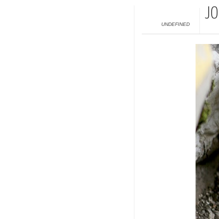
JO
UNDEFINED