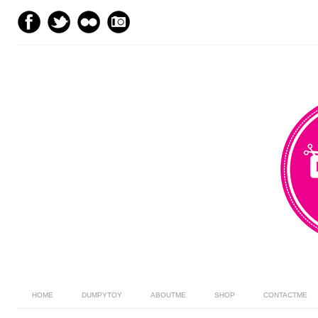
HOME
DUMPYTOY
ABOUTME
SHOP
CONTACTME