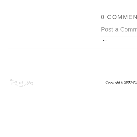
0 COMMEN
Post a Comm
Copyright © 2008-20