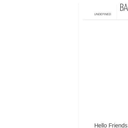
BA
UNDEFINED
Hello Friends