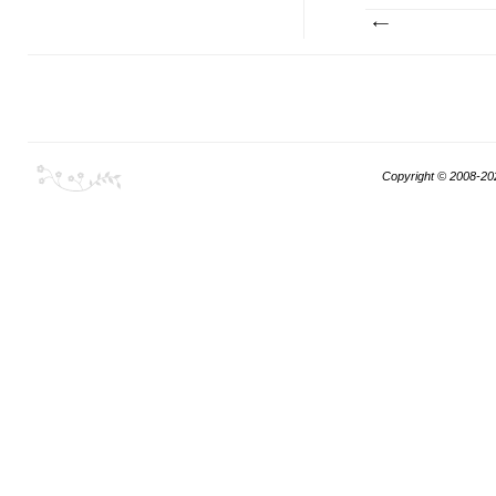
Copyright © 2008-20