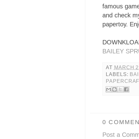
famous game 
and check my
papertoy. Enjo
DOWNKLOAD
BAILEY SPR
AT
MARCH 22
LABELS:
BA
PAPERCRA
0 COMMEN
Post a Comm