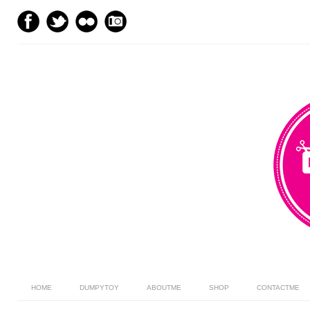
HOME
DUMPYTOY
ABOUTME
SHOP
CONTACTME