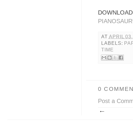
DOWNLOAD 
PIANOSAUR
AT
APRIL 03,
LABELS:
PA
TIME
0 COMMEN
Post a Comm