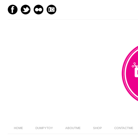
HOME
DUMPYTOY
ABOUTME
SHOP
CONTACTME