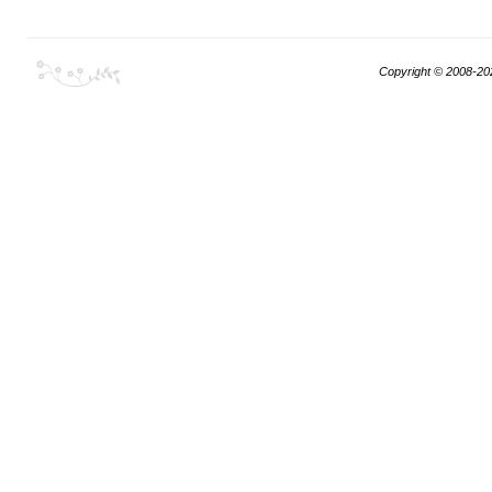
Copyright © 2008-20