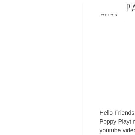
PI
UNDEFINED
Hello Friends
Poppy Playti
youtube video