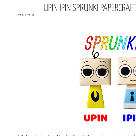
UPIN IPIN SPRUNKI PAPERCRAF
UNDEFINED