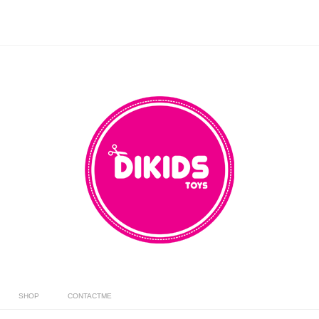
SHOP
CONTACTME