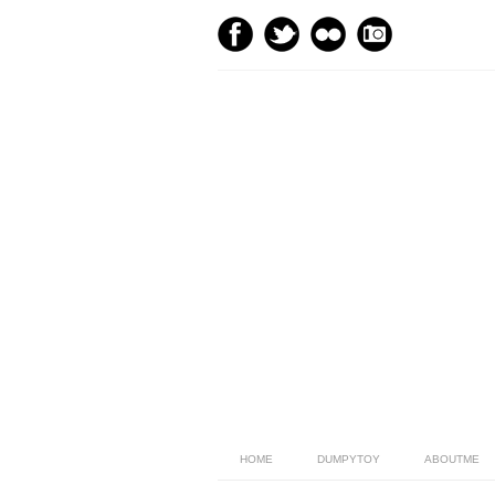
HOME
DUMPYTOY
ABOUTME