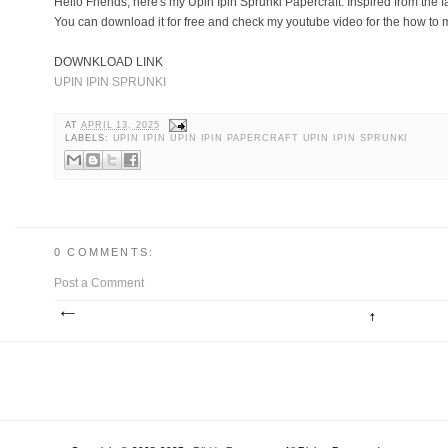
Hello Friends, here's my Upin Ipin Sprunki Papercraft. Inspired from the
You can download it for free and check my youtube video for the how to ma
DOWNKLOAD LINK
UPIN IPIN SPRUNKI
AT
APRIL 13, 2025
LABELS:
UPIN IPIN UPIN IPIN PAPERCRAFT UPIN IPIN SPRUNKI
0 COMMENTS:
Post a Comment