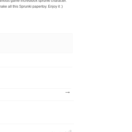
 famous game incredibox sprunki character.
ke all this Sprunki papertoy. Enjoy it :)